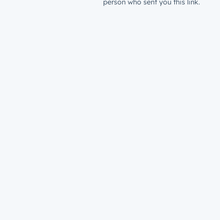
person who sent you this link.