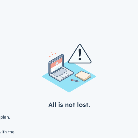
All is not lost.
plan.
ith the