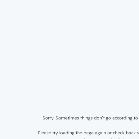
Sorry. Sometimes things don’t go according to 
Please try loading the page again or check back w