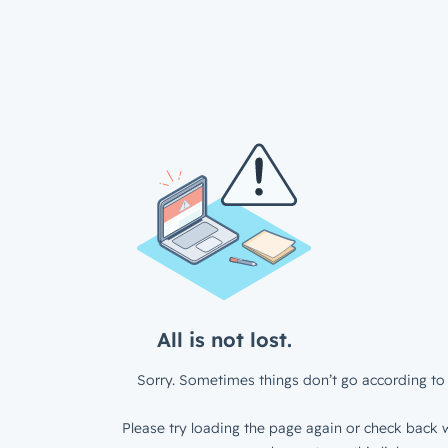
All is not lost.
Sorry. Sometimes things don’t go according to 
Please try loading the page again or check back w