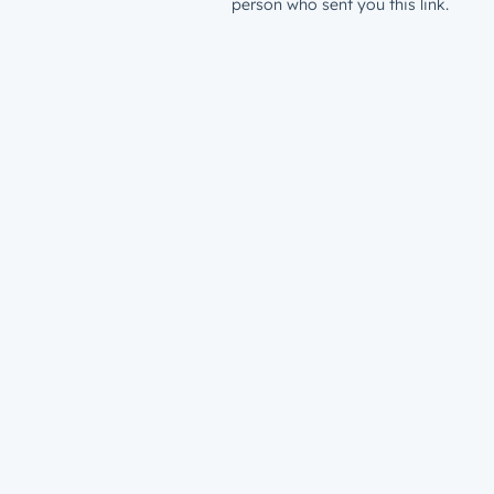
person who sent you this link.