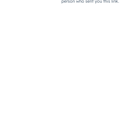
person who sent you this link.