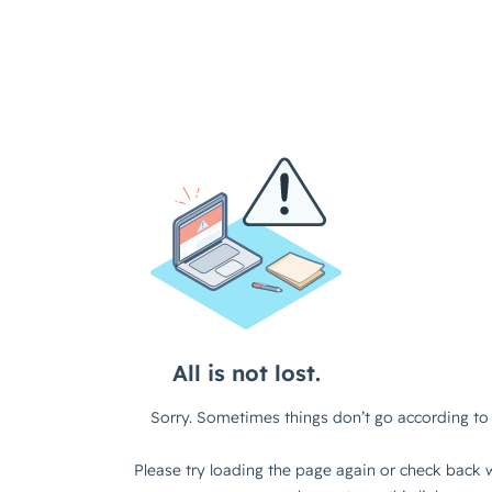
All is not lost.
Sorry. Sometimes things don’t go according to 
Please try loading the page again or check back w