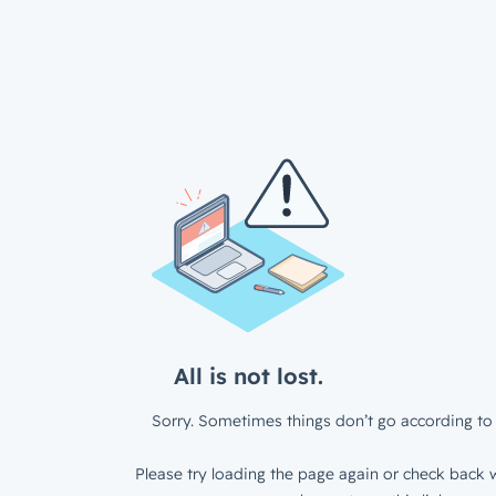
All is not lost.
Sorry. Sometimes things don’t go according to 
Please try loading the page again or check back w