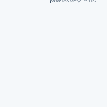
person who sent you this link.