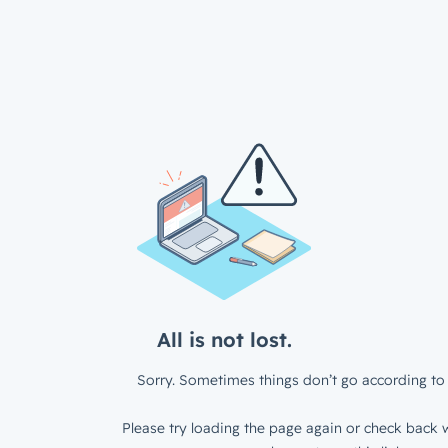
All is not lost.
Sorry. Sometimes things don’t go according to 
Please try loading the page again or check back w