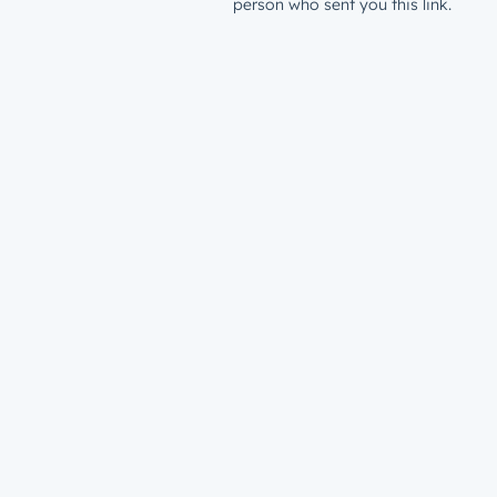
person who sent you this link.