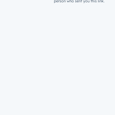
person who sent you this link.