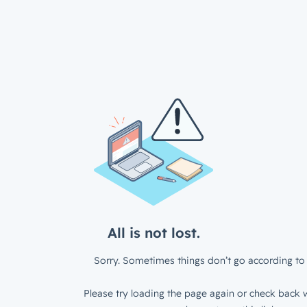
All is not lost.
Sorry. Sometimes things don’t go according to 
Please try loading the page again or check back w