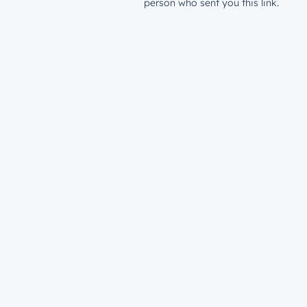
person who sent you this link.