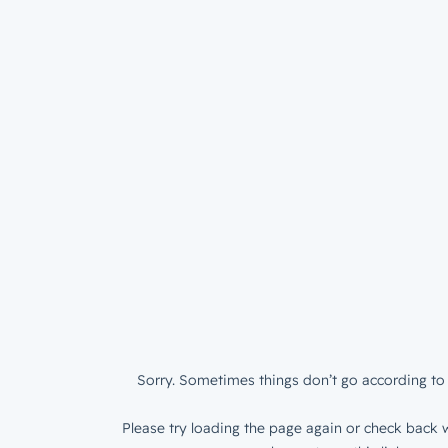
Sorry. Sometimes things don’t go according to 
Please try loading the page again or check back w