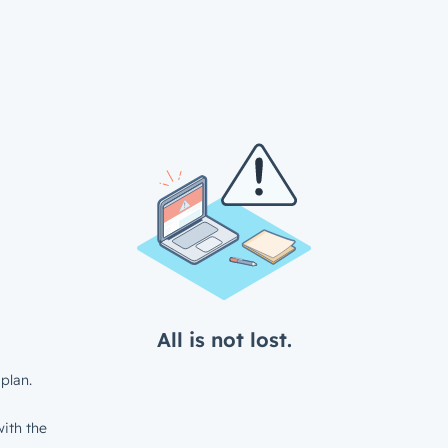
All is not lost.
plan.
ith the