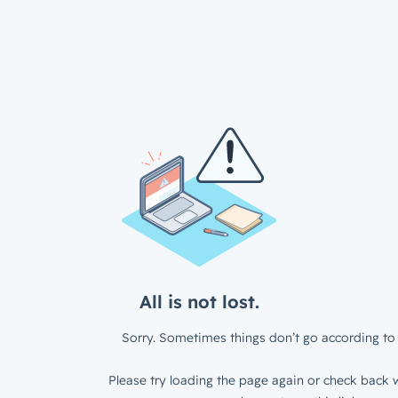
All is not lost.
Sorry. Sometimes things don’t go according to 
Please try loading the page again or check back w