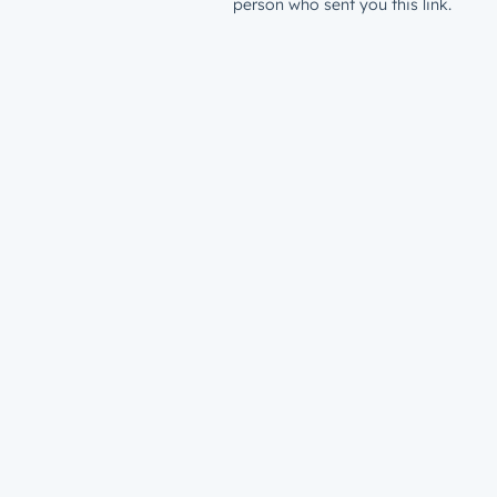
person who sent you this link.