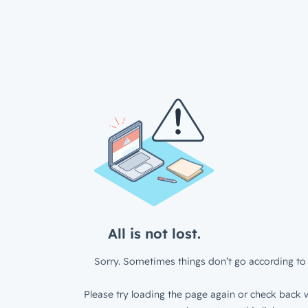
All is not lost.
Sorry. Sometimes things don’t go according to 
Please try loading the page again or check back w