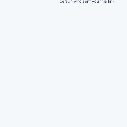
person who sent you this link.