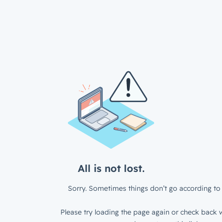
All is not lost.
Sorry. Sometimes things don’t go according to 
Please try loading the page again or check back w