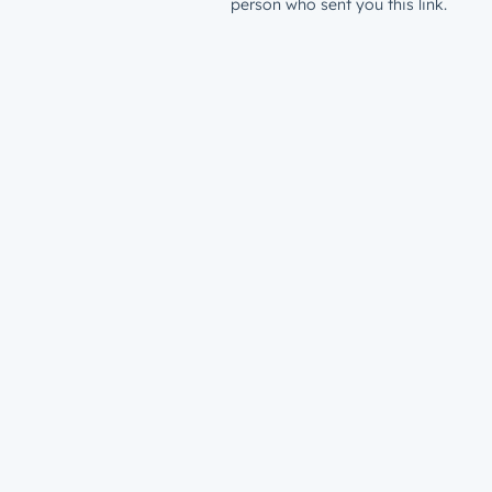
person who sent you this link.