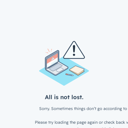
All is not lost.
Sorry. Sometimes things don’t go according to 
Please try loading the page again or check back w