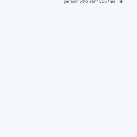
person who sent you this link.