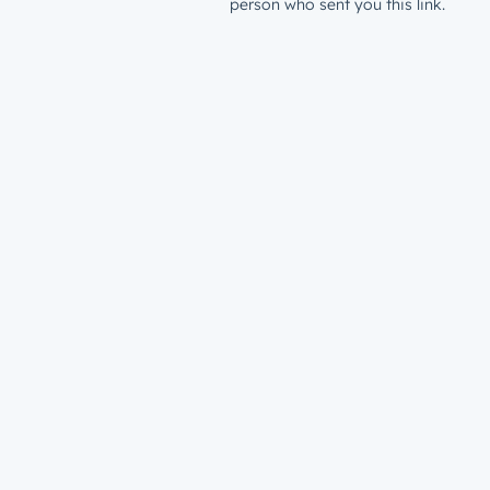
person who sent you this link.