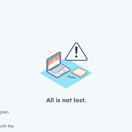
All is not lost.
plan.
ith the