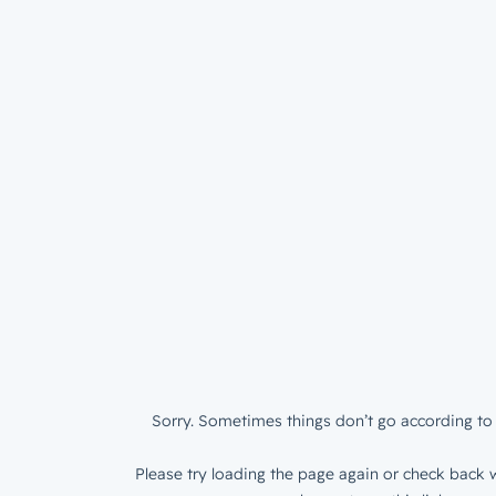
Sorry. Sometimes things don’t go according to 
Please try loading the page again or check back w