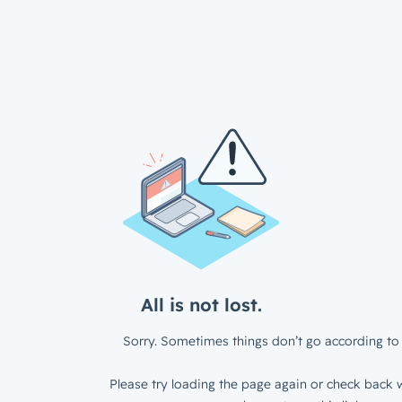
All is not lost.
Sorry. Sometimes things don’t go according to 
Please try loading the page again or check back w