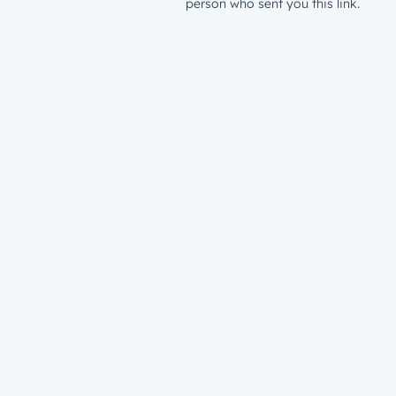
person who sent you this link.