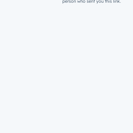
person who sent you this link.