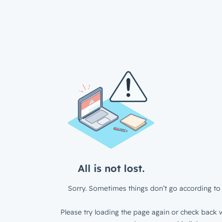
All is not lost.
Sorry. Sometimes things don’t go according to 
Please try loading the page again or check back w