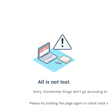
All is not lost.
Sorry. Sometimes things don’t go according to 
Please try loading the page again or check back w