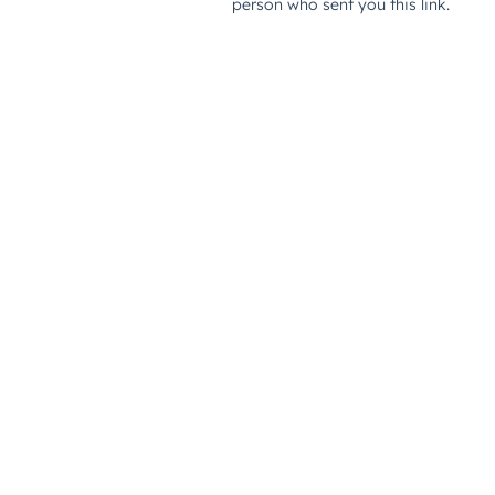
person who sent you this link.