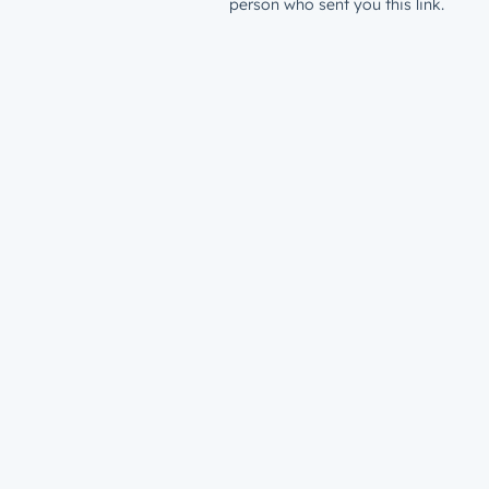
person who sent you this link.