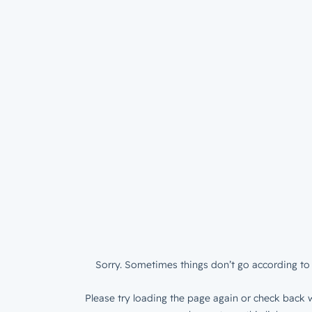
Sorry. Sometimes things don’t go according to 
Please try loading the page again or check back w