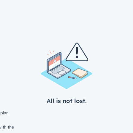
All is not lost.
plan.
ith the