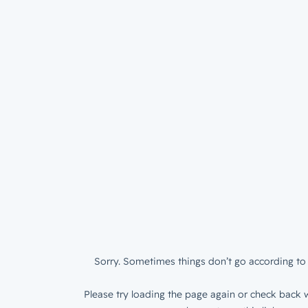
Sorry. Sometimes things don’t go according to 
Please try loading the page again or check back w