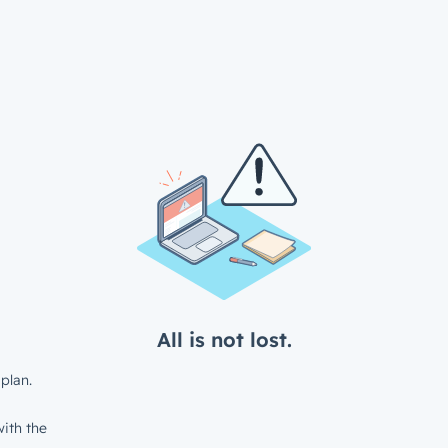
All is not lost.
plan.
ith the