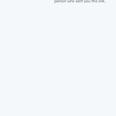
person who sent you this link.