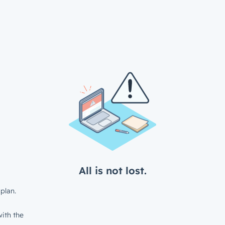
All is not lost.
plan.
ith the