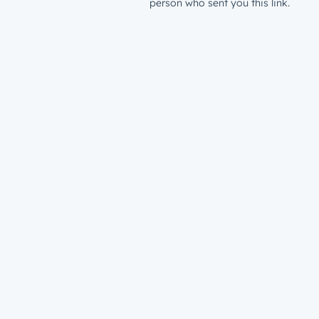
person who sent you this link.