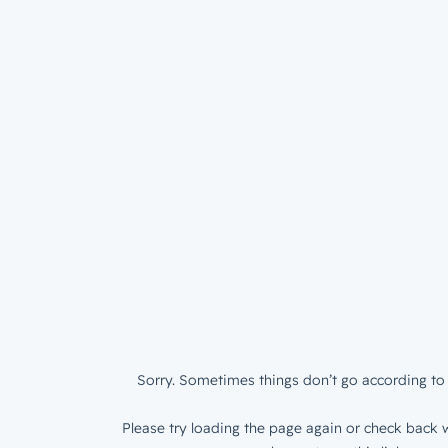
Sorry. Sometimes things don’t go according to 
Please try loading the page again or check back w