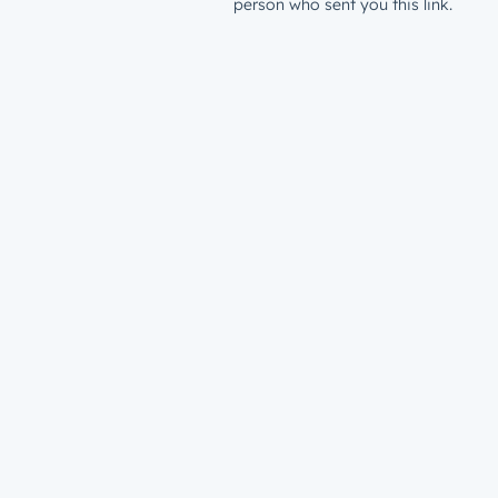
person who sent you this link.