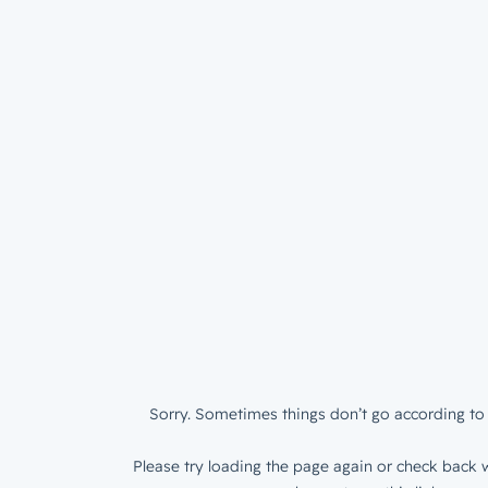
Sorry. Sometimes things don’t go according to 
Please try loading the page again or check back w