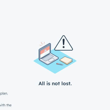
All is not lost.
plan.
ith the