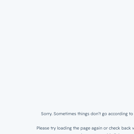
Sorry. Sometimes things don’t go according to 
Please try loading the page again or check back w