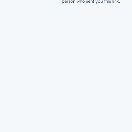
person who sent you this link.