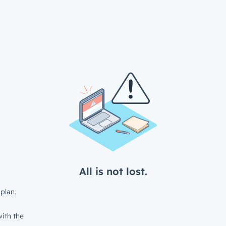
All is not lost.
plan.
ith the