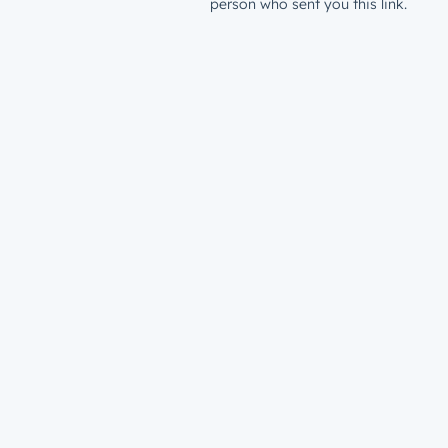
person who sent you this link.