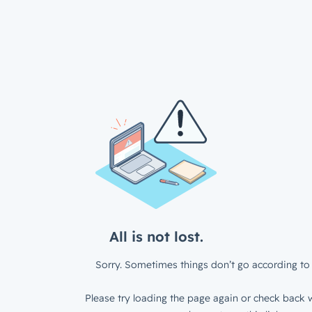
All is not lost.
Sorry. Sometimes things don’t go according to 
Please try loading the page again or check back w