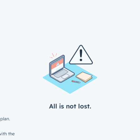
All is not lost.
plan.
ith the