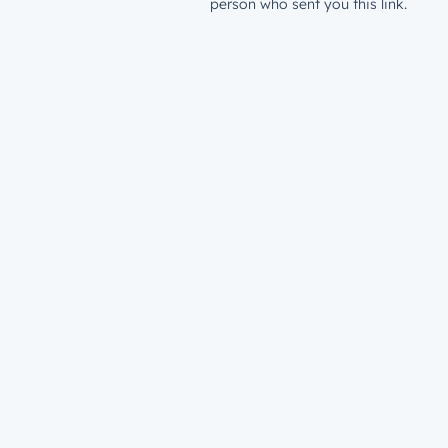
person who sent you this link.