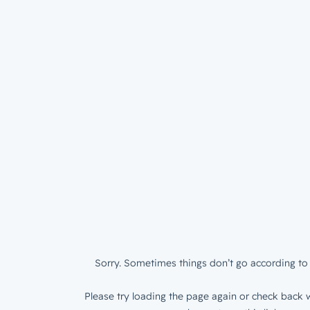
Sorry. Sometimes things don’t go according to 
Please try loading the page again or check back w