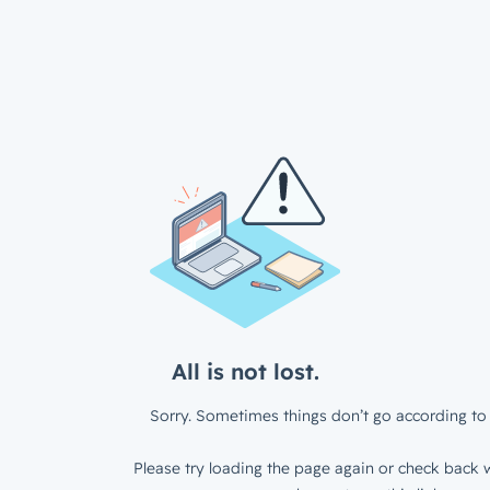
All is not lost.
Sorry. Sometimes things don’t go according to 
Please try loading the page again or check back w