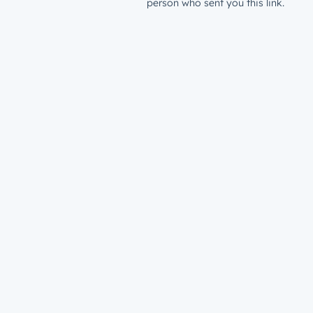
person who sent you this link.