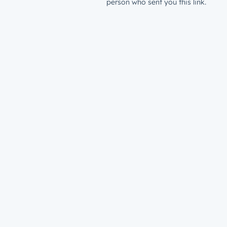
person who sent you this link.