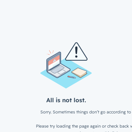
All is not lost.
Sorry. Sometimes things don’t go according to 
Please try loading the page again or check back w