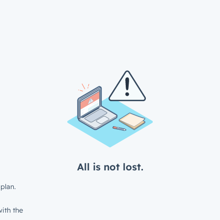
All is not lost.
plan.
ith the