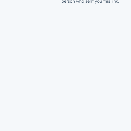
person who sent you this link.