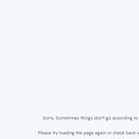
Sorry. Sometimes things don’t go according to 
Please try loading the page again or check back w