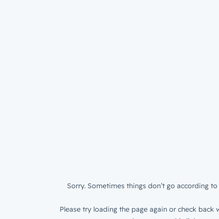
Sorry. Sometimes things don’t go according to 
Please try loading the page again or check back w