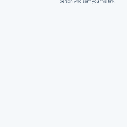
person who sent you this link.