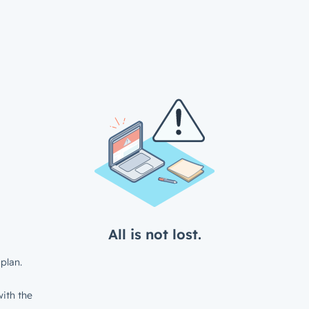
All is not lost.
plan.
ith the