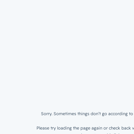
Sorry. Sometimes things don’t go according to 
Please try loading the page again or check back w