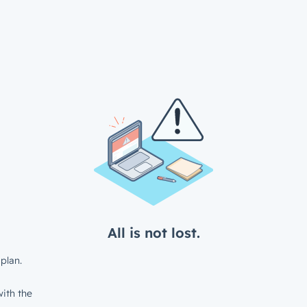
All is not lost.
plan.
ith the