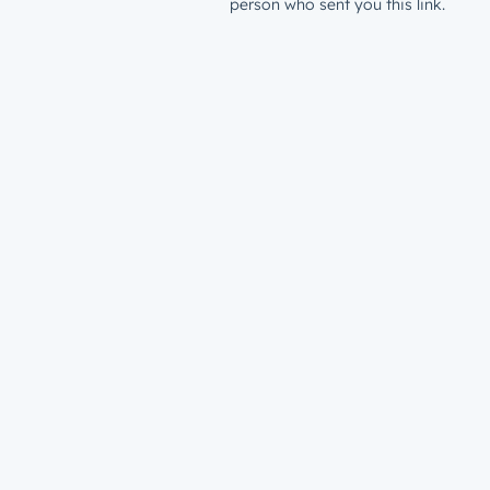
person who sent you this link.