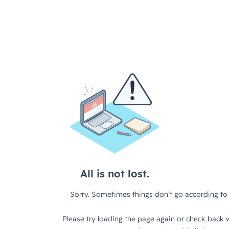
All is not lost.
Sorry. Sometimes things don’t go according to 
Please try loading the page again or check back w