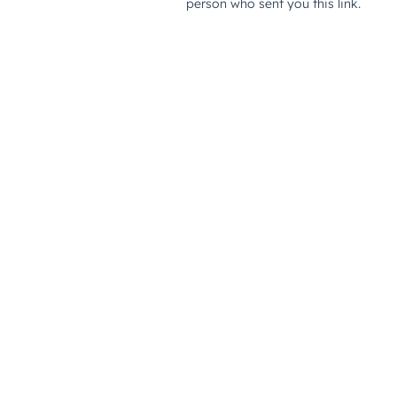
person who sent you this link.