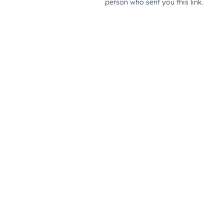
person who sent you this link.