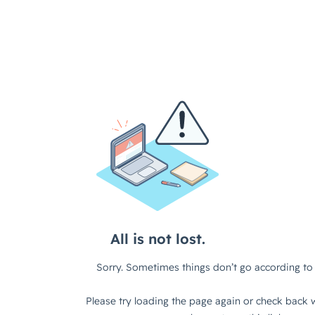
All is not lost.
Sorry. Sometimes things don’t go according to 
Please try loading the page again or check back w