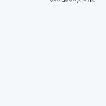
person who sent you this link.