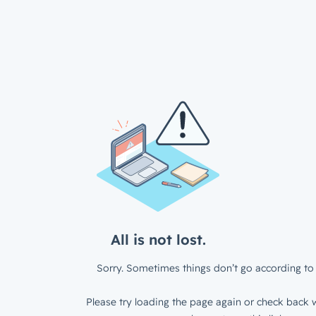
All is not lost.
Sorry. Sometimes things don’t go according to 
Please try loading the page again or check back w