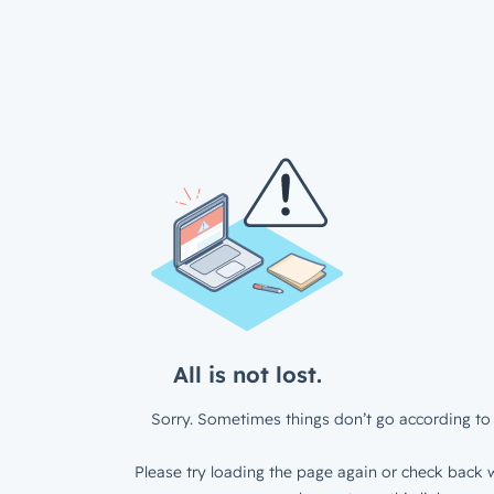
All is not lost.
Sorry. Sometimes things don’t go according to 
Please try loading the page again or check back w