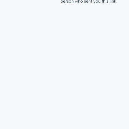
person who sent you this link.