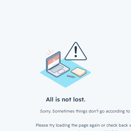
All is not lost.
Sorry. Sometimes things don’t go according to 
Please try loading the page again or check back w