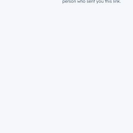
person who sent you this link.