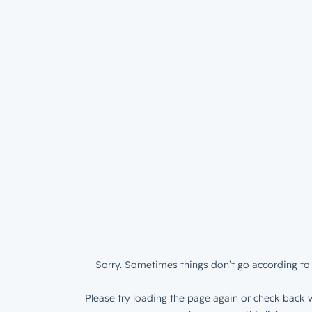
Sorry. Sometimes things don’t go according to 
Please try loading the page again or check back w