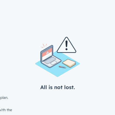
All is not lost.
plan.
ith the