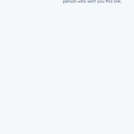
person who sent you this link.