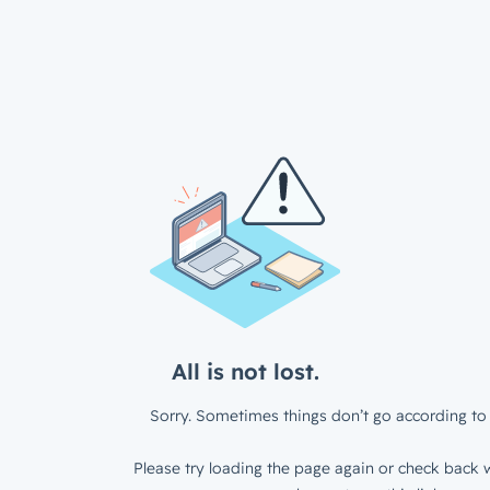
All is not lost.
Sorry. Sometimes things don’t go according to 
Please try loading the page again or check back w