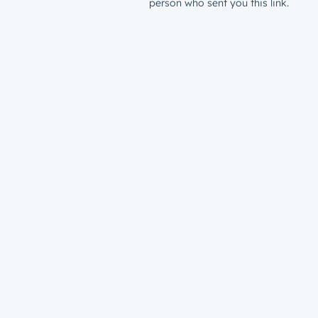
person who sent you this link.