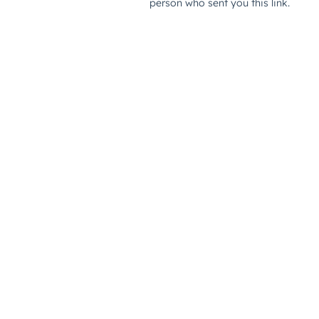
person who sent you this link.