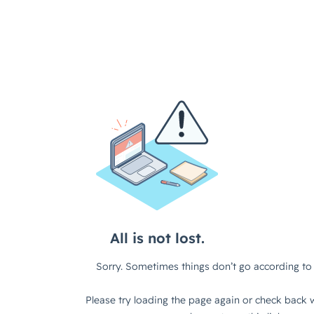
All is not lost.
Sorry. Sometimes things don’t go according to 
Please try loading the page again or check back w