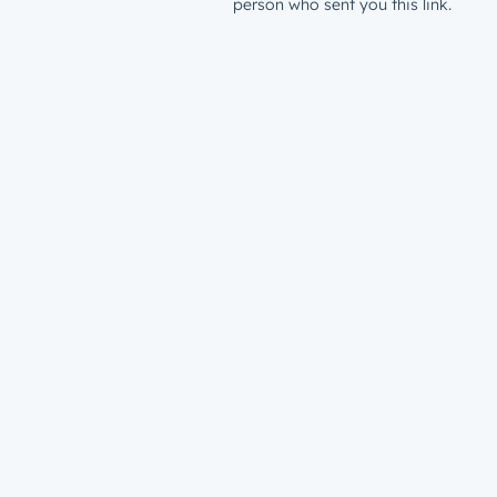
person who sent you this link.