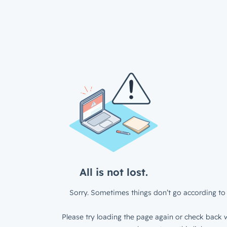
All is not lost.
Sorry. Sometimes things don’t go according to 
Please try loading the page again or check back w