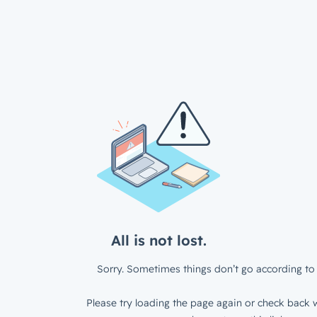
All is not lost.
Sorry. Sometimes things don’t go according to 
Please try loading the page again or check back w