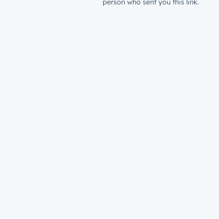
person who sent you this link.