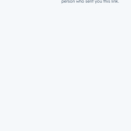
person who sent you this link.