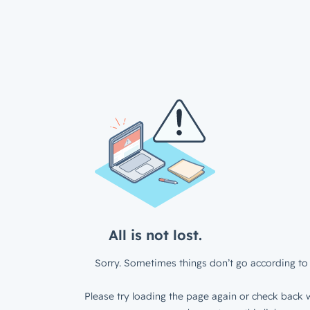
All is not lost.
Sorry. Sometimes things don’t go according to 
Please try loading the page again or check back w