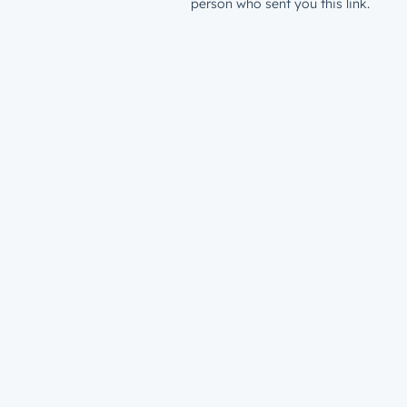
person who sent you this link.