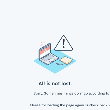
All is not lost.
Sorry. Sometimes things don’t go according to 
Please try loading the page again or check back w