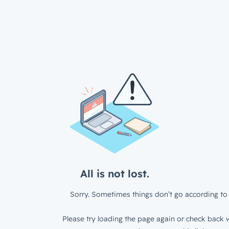
All is not lost.
Sorry. Sometimes things don’t go according to 
Please try loading the page again or check back w