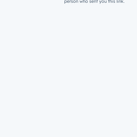
person who sent you this link.