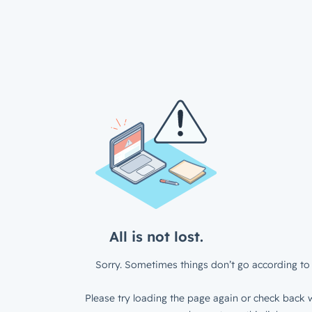
All is not lost.
Sorry. Sometimes things don’t go according to 
Please try loading the page again or check back w