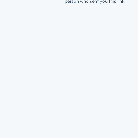
person who sent you this link.