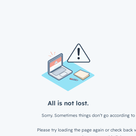
All is not lost.
Sorry. Sometimes things don’t go according to 
Please try loading the page again or check back w