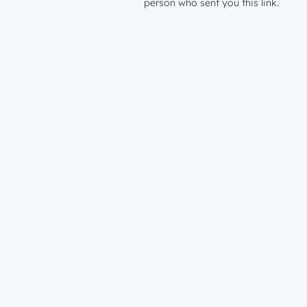
person who sent you this link.