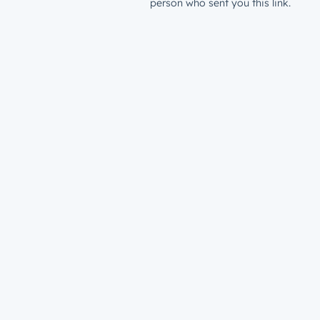
person who sent you this link.