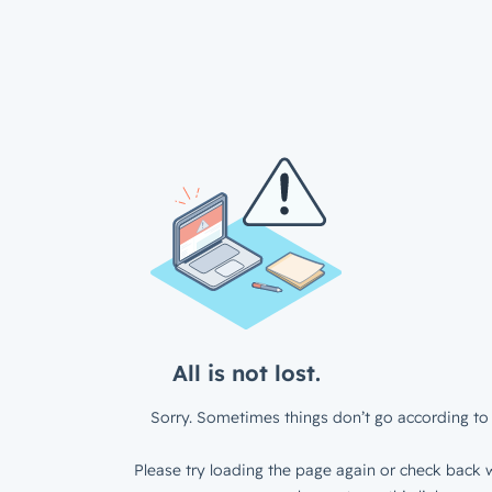
All is not lost.
Sorry. Sometimes things don’t go according to 
Please try loading the page again or check back w