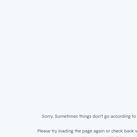
Sorry. Sometimes things don’t go according to 
Please try loading the page again or check back w