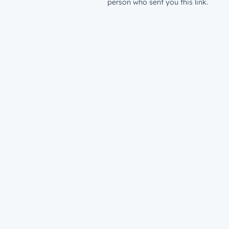
person who sent you this link.