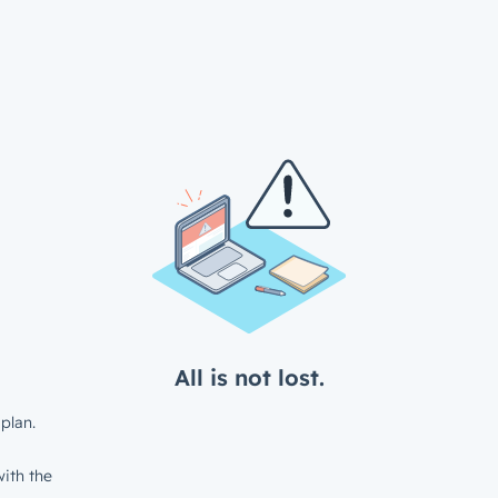
All is not lost.
plan.
ith the