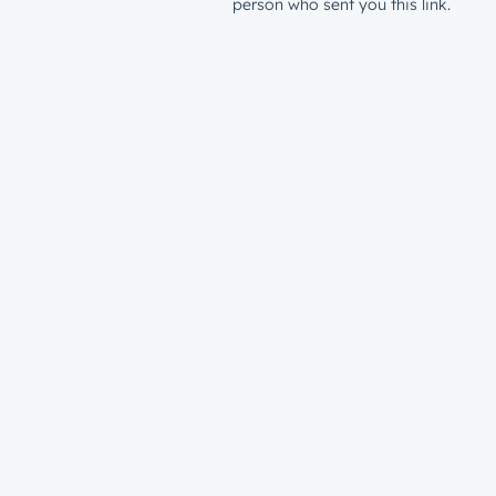
person who sent you this link.