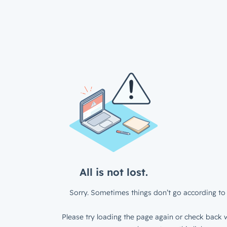
All is not lost.
Sorry. Sometimes things don’t go according to 
Please try loading the page again or check back w