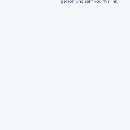
person who sent you this link.