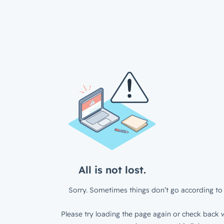
All is not lost.
Sorry. Sometimes things don’t go according to 
Please try loading the page again or check back w