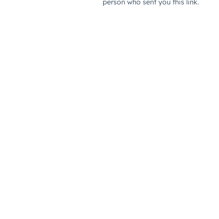
person who sent you this link.