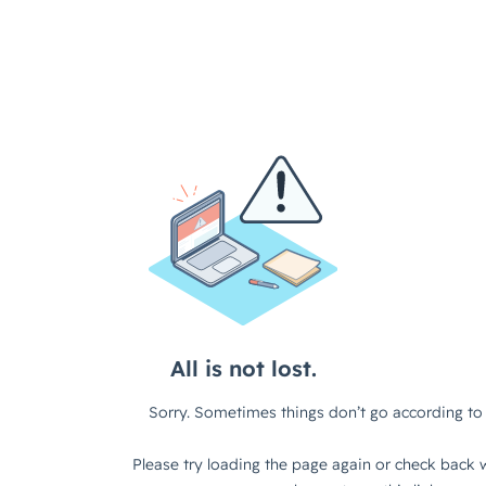
All is not lost.
Sorry. Sometimes things don’t go according to 
Please try loading the page again or check back w