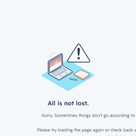
All is not lost.
Sorry. Sometimes things don’t go according to 
Please try loading the page again or check back w