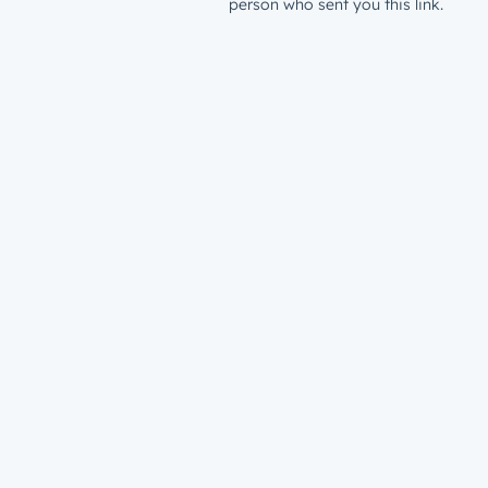
person who sent you this link.