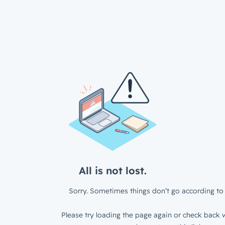
All is not lost.
Sorry. Sometimes things don’t go according to 
Please try loading the page again or check back w