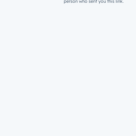
person who sent you this link.