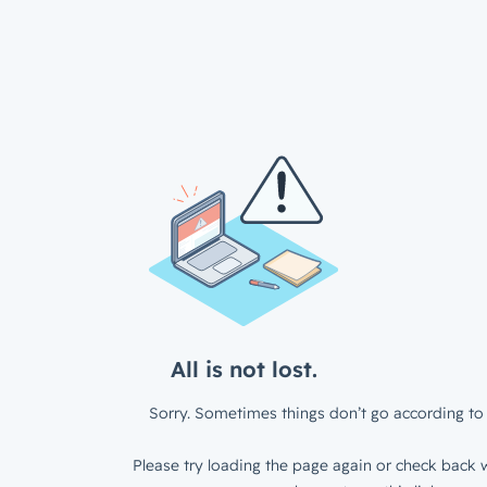
All is not lost.
Sorry. Sometimes things don’t go according to 
Please try loading the page again or check back w