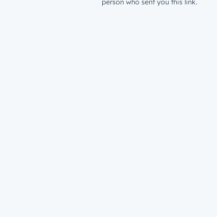
person who sent you this link.